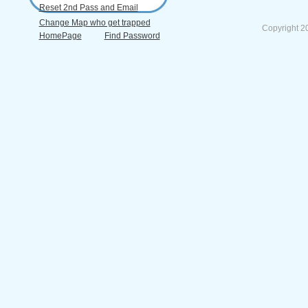
Reset 2nd Pass and Email
Change Map who get trapped
Copyright 2
HomePage
Find Password