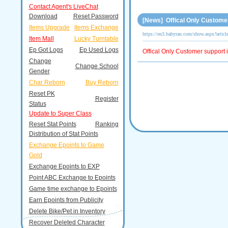
Contact Agent's LiveChat
Download
Reset Password
[News] Offical Only Customer
Items Upgrade
Items Exchange
https://en3.babyran.com/show.aspx?artic
Item Mall
Lucky Turntable
Ep Got Logs
Ep Used Logs
Offical Only Customer support i
Change
Change School
Gender
Char Reborn
Buy Reborn
Reset PK
Register
Status
Update to Super Class
Reset Stat Points
Ranking
Distribution of Stat Points
Exchange Epoints to Game
Gold
Exchange Epoints to EXP
Point ABC Exchange to Epoints
Game time exchange to Epoints
Earn Epoints from Publicity
Delete Bike/Pet in Inventory
Recover Deleted Character