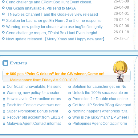
26-05-09
Ceno challenge and EPoint Box Hunt Event closed.
26-04-08
Our Gcash unavailable, Pls send to MAYA
26-04-01
【Newbies Channel】and the Gods-eye view released
26-02-14
Solution for Launcher get Err Num : 2 or 5 or no response
26-02-06
Warning, new policy for cheater who use bug\bot\indignity
26-01-18
Ceno challenge reopen, EPoint Box Hunt Event begin!
25-12-17
New update released 【Merry Xmas and Happy new year】
★ 600 pcs “Point C tickets” for the CW winner, Come on!
Maintenance time: Friday AM 9:00-10:30
Our Gcash unavailable, Pls send
Solution for Launcher get Err Nu
Warning, new policy for cheater
Unlock the 100% success rate on
How to avoid C++ runtime errors
Promotion for Double char online
Patch for: Contact event was not
Get free HP Socks\ BBag \Kneepad
Super Promotion: Bonus event
Nothing happens After press "Sta
Recover old account from En1,2,4
Who is the lucky man? EP wheel i
Malaysia Agent Contact informati
Philippines Agent Contact inform