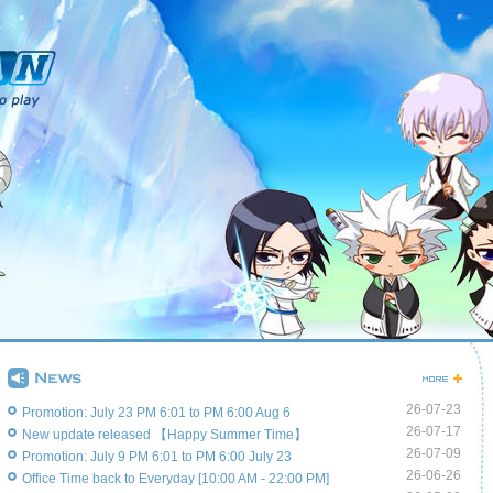
26-07-23
Promotion: July 23 PM 6:01 to PM 6:00 Aug 6
26-07-17
New update released 【Happy Summer Time】
26-07-09
Promotion: July 9 PM 6:01 to PM 6:00 July 23
26-06-26
Office Time back to Everyday [10:00 AM - 22:00 PM]