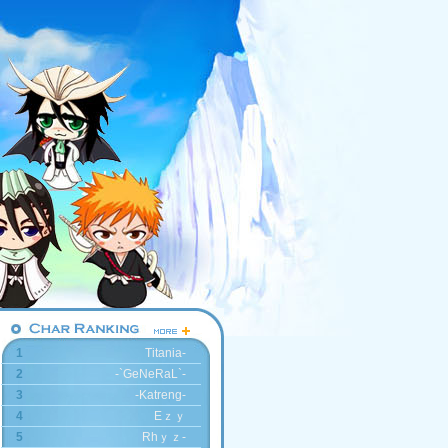
1
Titania-
2
-`GeNeRaL`-
3
-Katreng-
4
Eｚｙ
5
Rhｙｚ-