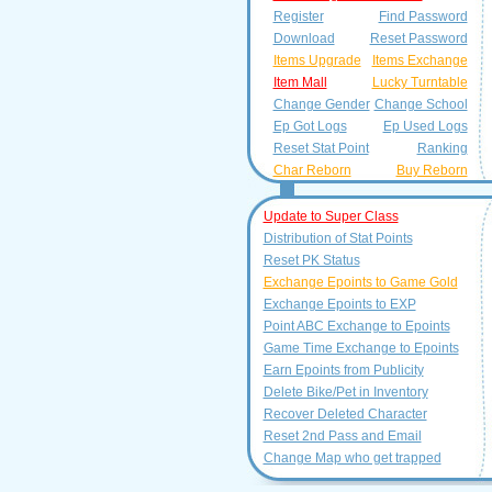
Register
Find Password
Download
Reset Password
Items Upgrade
Items Exchange
Item Mall
Lucky Turntable
Change Gender
Change School
Ep Got Logs
Ep Used Logs
Reset Stat Point
Ranking
Char Reborn
Buy Reborn
Update to Super Class
Distribution of Stat Points
Reset PK Status
Exchange Epoints to Game Gold
Exchange Epoints to EXP
Point ABC Exchange to Epoints
Game Time Exchange to Epoints
Earn Epoints from Publicity
Delete Bike/Pet in Inventory
Recover Deleted Character
Reset 2nd Pass and Email
Change Map who get trapped