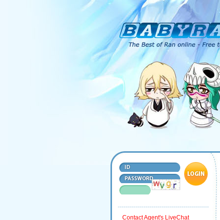
Contact Agent's LiveChat