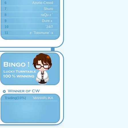
6
Azurie-Creed
7
Shuro
8
raQuｚ`
9
Dureｘ
10
`24/7
11
z-`Tobimune`-x
Trading(10%)
`MAHARLIKA